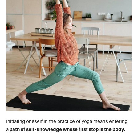
Initiating oneself in the practice of yoga means entering
a
path of self-knowledge whose first stop is the body.