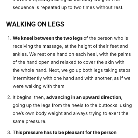
sequence is repeated up to two times without rest.
WALKING ON LEGS
We kneel between the two legs
of the person who is
receiving the massage, at the height of their feet and
ankles. We rest one hand on each heel, with the palms
of the hand open and relaxed to cover the skin with
the whole hand. Next, we go up both legs taking steps
intermittently with one hand and with another, as if we
were walking with them.
It begins, then,
advancing in an upward direction
,
going up the legs from the heels to the buttocks, using
one’s own body weight and always trying to exert the
same pressure.
This pressure has to be pleasant for the person