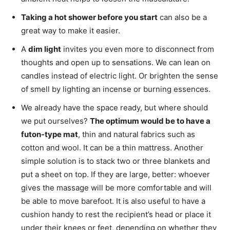
Taking a hot shower before you start
can also be a
great way to make it easier.
A
dim light
invites you even more to disconnect from
thoughts and open up to sensations. We can lean on
candles instead of electric light. Or brighten the sense
of smell by lighting an incense or burning essences.
We already have the space ready, but where should
we put ourselves?
The optimum would be to have a
futon-type mat
, thin and natural fabrics such as
cotton and wool. It can be a thin mattress. Another
simple solution is to stack two or three blankets and
put a sheet on top. If they are large, better: whoever
gives the massage will be more comfortable and will
be able to move barefoot. It is also useful to have a
cushion handy to rest the recipient’s head or place it
under their knees or feet, depending on whether they