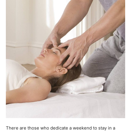
There are those who dedicate a weekend to stay in a