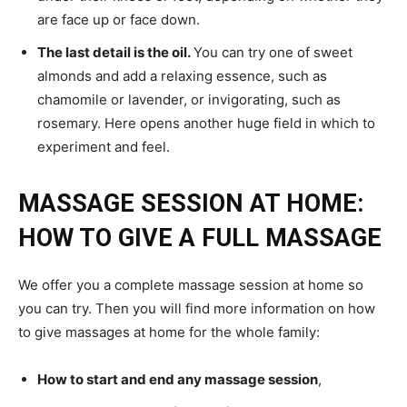
are face up or face down.
The last detail is the oil.
You can try one of sweet
almonds and add a relaxing essence, such as
chamomile or lavender, or invigorating, such as
rosemary. Here opens another huge field in which to
experiment and feel.
MASSAGE SESSION AT HOME:
HOW TO GIVE A FULL MASSAGE
We offer you a complete massage session at home so
you can try. Then you will find more information on how
to give massages at home for the whole family:
How to start and end any massage session
,