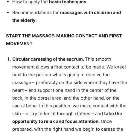
How to apply the
basic techniques
Recommendations for
massages with children and
the elderly
.
START THE MASSAGE: MAKING CONTACT AND FIRST
MOVEMENT
Circular caressing of the sacrum.
This smooth
movement allows a first contact to be made. We kneel
next to the person who is going to receive the
massage – preferably on the side where they have the
heart – and support one hand in the center of the
back, in the dorsal area, and the other hand, on the
sacral bone. In this position, we make contact with the
skin – or try to feel it through clothes – and
take the
opportunity to relax and focus attention.
Once
prepared, with the right hand we begin to caress the