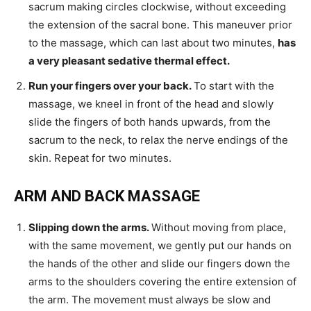
sacrum making circles clockwise, without exceeding
the extension of the sacral bone. This maneuver prior
to the massage, which can last about two minutes,
has
a very pleasant sedative thermal effect.
Run your fingers over your back.
To start with the
massage, we kneel in front of the head and slowly
slide the fingers of both hands upwards, from the
sacrum to the neck, to relax the nerve endings of the
skin. Repeat for two minutes.
ARM AND BACK MASSAGE
Slipping down the arms.
Without moving from place,
with the same movement, we gently put our hands on
the hands of the other and slide our fingers down the
arms to the shoulders covering the entire extension of
the arm. The movement must always be slow and