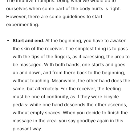
The intuitive triumphs. Doing what we would do to
ourselves when some part of the body hurts is right.
However, there are some guidelines to start
experimenting.
Start and end.
At the beginning, you have to awaken
the skin of the receiver. The simplest thing is to pass
with the tips of the fingers, as if caressing, the area to
be massaged. With both hands, one starts and goes
up and down, and from there back to the beginning,
without touching. Meanwhile, the other hand does the
same, but alternately. For the receiver, the feeling
must be one of continuity, as if they were bicycle
pedals: while one hand descends the other ascends,
without empty spaces. When you decide to finish the
massage in the area, you say goodbye again in this
pleasant way.