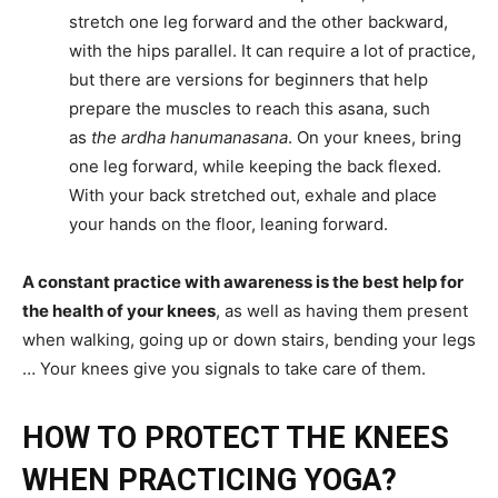
stretch one leg forward and the other backward,
with the hips parallel. It can require a lot of practice,
but there are versions for beginners that help
prepare the muscles to reach this asana, such
as
the ardha hanumanasana
. On your knees, bring
one leg forward, while keeping the back flexed.
With your back stretched out, exhale and place
your hands on the floor, leaning forward.
A constant practice with awareness is the best help for
the health of your knees
, as well as having them present
when walking, going up or down stairs, bending your legs
… Your knees give you signals to take care of them.
HOW TO PROTECT THE KNEES
WHEN PRACTICING YOGA?