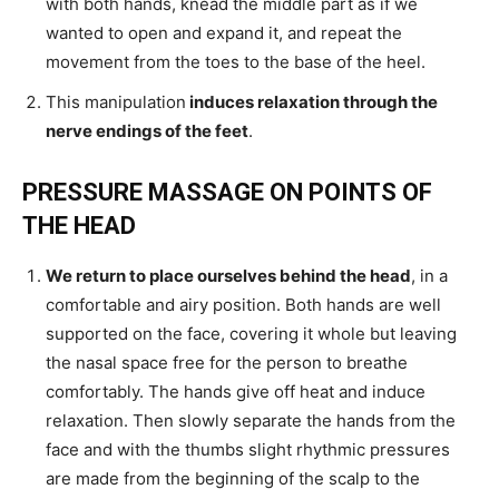
with both hands, knead the middle part as if we
wanted to open and expand it, and repeat the
movement from the toes to the base of the heel.
This manipulation
induces relaxation through the
nerve endings of the feet
.
PRESSURE MASSAGE ON POINTS OF
THE HEAD
We return to place ourselves behind the head
, in a
comfortable and airy position. Both hands are well
supported on the face, covering it whole but leaving
the nasal space free for the person to breathe
comfortably. The hands give off heat and induce
relaxation. Then slowly separate the hands from the
face and with the thumbs slight rhythmic pressures
are made from the beginning of the scalp to the