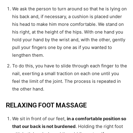
We ask the person to turn around so that he is lying on
his back and, if necessary, a cushion is placed under
his head to make him more comfortable. We stand on
his right, at the height of the hips. With one hand you
hold your hand by the wrist and, with the other, gently
pull your fingers one by one as if you wanted to
lengthen them.
To do this, you have to slide through each finger to the
nail, exerting a small traction on each one until you
feel the limit of the joint. The process is repeated in
the other hand.
RELAXING FOOT MASSAGE
We sit in front of our feet,
in a comfortable position so
that our back is not burdened
. Holding the right foot