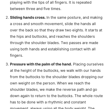
playing with the tips of all fingers. It is repeated
between three and five times.
Sliding hands cross.
In the same posture, and making
a cross and smooth movement, slide the hands all
over the back so that they draw two eights. It starts at
the hips and buttocks, and reaches the shoulders
through the shoulder blades. Two passes are made
using both hands and establishing contact with all
fingers.
Pressure with the palm of the hand.
Placing ourselves
at the height of the buttocks, we walk with our hands
from the buttocks to the shoulder blades dropping our
own weight on the person. When we reach the
shoulder blades, we make the reverse path and go
down again to return to the buttocks. The whole route
has to be done with a rhythmic and constant
movement, always using all the body weight. The