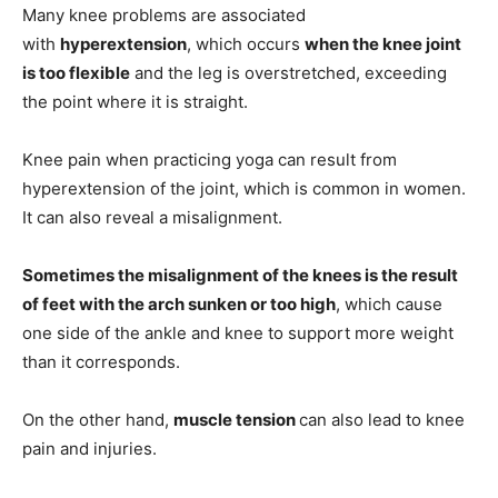
Many knee problems are associated
with
hyperextension
, which occurs
when the knee joint
is too flexible
and the leg is overstretched, exceeding
the point where it is straight.
Knee pain when practicing yoga can result from
hyperextension of the joint, which is common in women.
It can also reveal a misalignment.
Sometimes the misalignment of the knees is the result
of feet with the arch sunken or too high
, which cause
one side of the ankle and knee to support more weight
than it corresponds.
On the other hand,
muscle tension
can also lead to knee
pain and injuries.