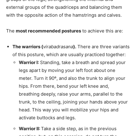
external groups of the quadriceps and balancing them
with the opposite action of the hamstrings and calves.
The
most recommended postures
to achieve this are:
The warriors (
virabadrasana
).
There are three variants
of this posture, which are usually practiced together:
Warrior I:
Standing, take a breath and spread your
legs apart by moving your left foot about one
meter. Turn it 90º, and also the trunk to align your
hips. From there, bend your left knee and,
breathing deeply, raise your arms, parallel to the
trunk, to the ceiling, joining your hands above your
head. This way you will mobilize your hips and
activate buttocks and legs.
Warrior II:
Take a side step, as in the previous