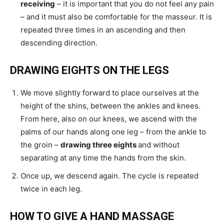
receiving
– it is important that you do not feel any pain
– and it must also be comfortable for the masseur. It is
repeated three times in an ascending and then
descending direction.
DRAWING EIGHTS ON THE LEGS
We move slightly forward to place ourselves at the
height of the shins, between the ankles and knees.
From here, also on our knees, we ascend with the
palms of our hands along one leg – from the ankle to
the groin –
drawing three eights
and without
separating at any time the hands from the skin.
Once up, we descend again. The cycle is repeated
twice in each leg.
HOW TO GIVE A HAND MASSAGE