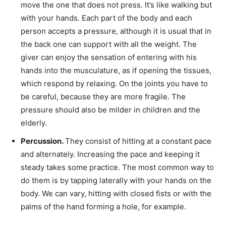
move the one that does not press. It’s like walking but
with your hands. Each part of the body and each
person accepts a pressure, although it is usual that in
the back one can support with all the weight. The
giver can enjoy the sensation of entering with his
hands into the musculature, as if opening the tissues,
which respond by relaxing. On the joints you have to
be careful, because they are more fragile. The
pressure should also be milder in children and the
elderly.
Percussion.
They consist of hitting at a constant pace
and alternately. Increasing the pace and keeping it
steady takes some practice. The most common way to
do them is by tapping laterally with your hands on the
body. We can vary, hitting with closed fists or with the
palms of the hand forming a hole, for example.