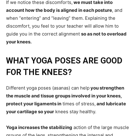
If we notice these discomforts,
we must take into
account how the body is aligned in each posture
, and
when “entering” and “leaving” them. Explaining the
discomfort, you feel to your teacher will allow him to
guide you in the correct alignment
so as not to overload
your knees.
WHAT YOGA POSES ARE GOOD
FOR THE KNEES?
Different yoga poses (asanas) can help
you strengthen
the muscle and tissue groups involved in your knees,
protect your ligaments in
times of stress,
and lubricate
your cartilage so your
knees stay healthy.
Yoga increases the stabilizing
action of the large muscle
groups of the legs, strengthening the internal and