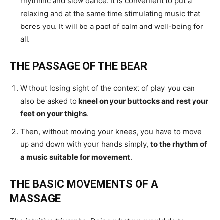
rhythmic and slow dance. It is convenient to put a
relaxing and at the same time stimulating music that
bores you. It will be a pact of calm and well-being for
all.
THE PASSAGE OF THE BEAR
Without losing sight of the context of play, you can
also be asked to
kneel on your buttocks and rest your
feet on your thighs
.
Then, without moving your knees, you have to move
up and down with your hands simply,
to the rhythm of
a music suitable for movement
.
THE BASIC MOVEMENTS OF A
MASSAGE