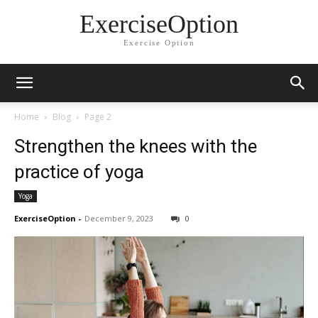
ExerciseOption
Exercise Option
Home
Blog
Page 2
Strengthen the knees with the
practice of yoga
Yoga
ExerciseOption
-
December 9, 2023
0