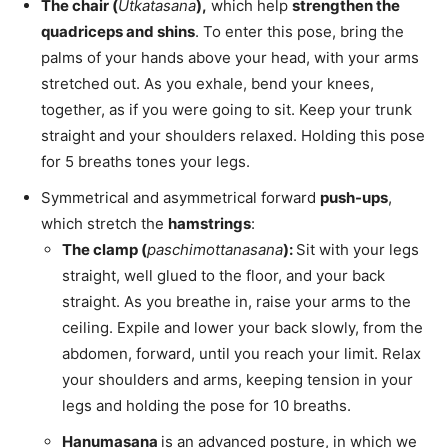
The chair (
Utkatasana
),
which help
strengthen the
quadriceps and shins
. To enter this pose, bring the
palms of your hands above your head, with your arms
stretched out. As you exhale, bend your knees,
together, as if you were going to sit. Keep your trunk
straight and your shoulders relaxed. Holding this pose
for 5 breaths tones your legs.
Symmetrical and asymmetrical forward
push-ups
,
which stretch the
hamstrings
:
The clamp (
paschimottanasana
):
Sit with your legs
straight, well glued to the floor, and your back
straight. As you breathe in, raise your arms to the
ceiling. Expile and lower your back slowly, from the
abdomen, forward, until you reach your limit. Relax
your shoulders and arms, keeping tension in your
legs and holding the pose for 10 breaths.
Hanumasana
is an advanced posture, in which we