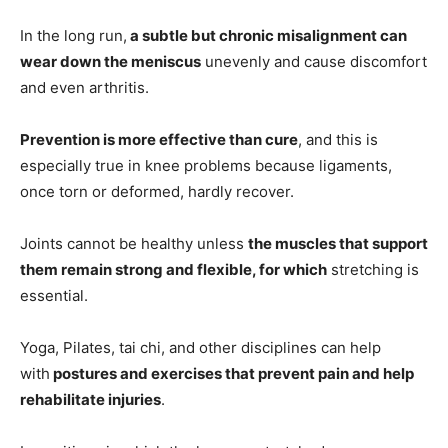
In the long run,
a subtle but chronic misalignment can
wear down the meniscus
unevenly and cause discomfort
and even arthritis.
Prevention is more effective than cure
, and this is
especially true in knee problems because ligaments,
once torn or deformed, hardly recover.
Joints cannot be healthy unless
the muscles that support
them remain strong and flexible, for which
stretching is
essential.
Yoga, Pilates, tai chi, and other disciplines can help
with
postures and exercises that prevent pain and help
rehabilitate injuries
.