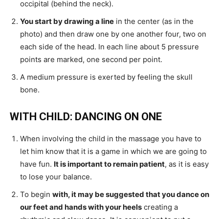
occipital (behind the neck).
You start by drawing a line
in the center (as in the
photo) and then draw one by one another four, two on
each side of the head. In each line about 5 pressure
points are marked, one second per point.
A medium pressure is exerted by feeling the skull
bone.
WITH CHILD: DANCING ON ONE
When involving the child in the massage you have to
let him know that it is a game in which we are going to
have fun.
It is important to remain patient
, as it is easy
to lose your balance.
To begin
with, it may be suggested that you dance on
our feet and hands with your heels
creating a