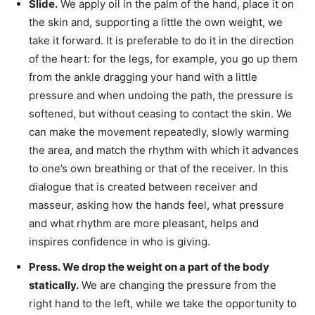
Slide.
We apply oil in the palm of the hand, place it on
the skin and, supporting a little the own weight, we
take it forward. It is preferable to do it in the direction
of the heart: for the legs, for example, you go up them
from the ankle dragging your hand with a little
pressure and when undoing the path, the pressure is
softened, but without ceasing to contact the skin. We
can make the movement repeatedly, slowly warming
the area, and match the rhythm with which it advances
to one’s own breathing or that of the receiver. In this
dialogue that is created between receiver and
masseur, asking how the hands feel, what pressure
and what rhythm are more pleasant, helps and
inspires confidence in who is giving.
Press. We drop the weight on a part of the body
statically.
We are changing the pressure from the
right hand to the left, while we take the opportunity to