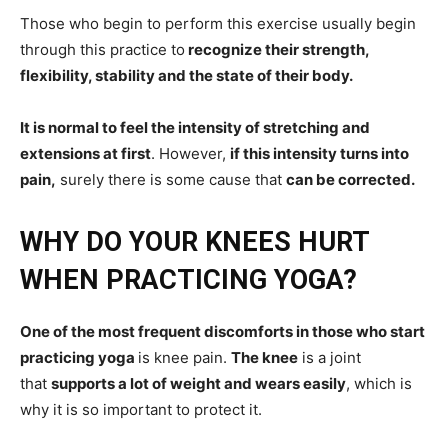
Those who begin to perform this exercise usually begin
through this practice to
recognize their strength,
flexibility, stability and the state of their body.
It is normal to feel the intensity of stretching and
extensions at first
. However,
if this intensity turns into
pain,
surely there is some cause that
can be corrected.
WHY DO YOUR KNEES HURT
WHEN PRACTICING YOGA?
One of the most frequent discomforts in those who start
practicing yoga
is knee pain.
The knee
is a joint
that
supports a lot of weight and wears easily
, which is
why it is so important to protect it.