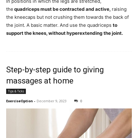
In positions in which the legs are stretched,
the
quadriceps must be contracted and active,
raising
the kneecaps but not crushing them towards the back of
the joint. A basic matter. And use the quadriceps
to
support the knees, without hyperextending the joint.
Step-by-step guide to giving
massages at home
Tips & Ticks
ExerciseOption
-
December 9, 2023
0