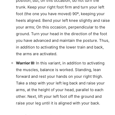
position, but, on this occasion, do not turn the
trunk. Keep your right foot firm and turn your left
foot (the one you have moved) 90º, keeping your
heels aligned. Bend your left knee slightly and raise
your arms; On this occasion, perpendicular to the
ground. Turn your head in the direction of the foot
you have advanced and maintain the posture. Thus,
in addition to activating the lower train and back,
the arms are activated.
Warrior III:
In this variant, in addition to activating
the muscles, balance is worked. Standing, lean
forward and rest your hands on your right thigh.
Take a step with your left leg back and raise your
arms, at the height of your head, parallel to each
other. Next, lift your left foot off the ground and
raise your leg until it is aligned with your back.