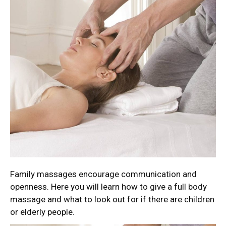
Family massages encourage communication and
openness. Here you will learn how to give a full body
massage and what to look out for if there are children
or elderly people.