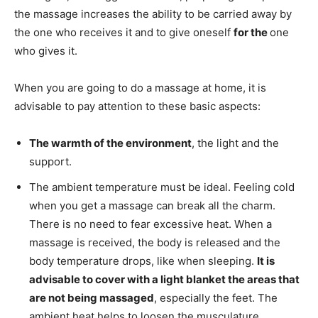
the massage increases the ability to be carried away by
the one who receives it and to give oneself
for the
one
who gives it.
When you are going to do a massage at home, it is
advisable to pay attention to these basic aspects:
The warmth of the environment
, the light and the
support.
The ambient temperature must be ideal. Feeling cold
when you get a massage can break all the charm.
There is no need to fear excessive heat. When a
massage is received, the body is released and the
body temperature drops, like when sleeping.
It is
advisable to cover with a light blanket the areas that
are not being massaged
, especially the feet. The
ambient heat helps to loosen the musculature.