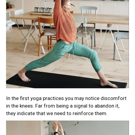
In the first yoga practices you may notice discomfort
in the knees. Far from being a signal to abandon it,
they indicate that we need to reinforce them.