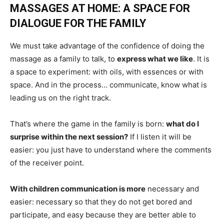
MASSAGES AT HOME: A SPACE FOR
DIALOGUE FOR THE FAMILY
We must take advantage of the confidence of doing the
massage as a family to talk, to
express what we like
. It is
a space to experiment: with oils, with essences or with
space. And in the process… communicate, know what is
leading us on the right track.
That’s where the game in the family is born:
what do I
surprise within the next session?
If I listen it will be
easier: you just have to understand where the comments
of the receiver point.
With children communication is more
necessary and
easier: necessary so that they do not get bored and
participate, and easy because they are better able to