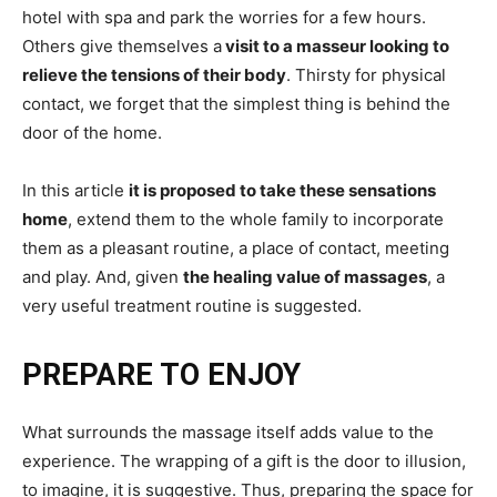
hotel with spa and park the worries for a few hours.
Others give themselves a
visit to a masseur looking to
relieve the tensions of their body
. Thirsty for physical
contact, we forget that the simplest thing is behind the
door of the home.
In this article
it is proposed to take these sensations
home
, extend them to the whole family to incorporate
them as a pleasant routine, a place of contact, meeting
and play. And, given
the healing value of massages
, a
very useful treatment routine is suggested.
PREPARE TO ENJOY
What surrounds the massage itself adds value to the
experience. The wrapping of a gift is the door to illusion,
to imagine, it is suggestive. Thus, preparing the space for