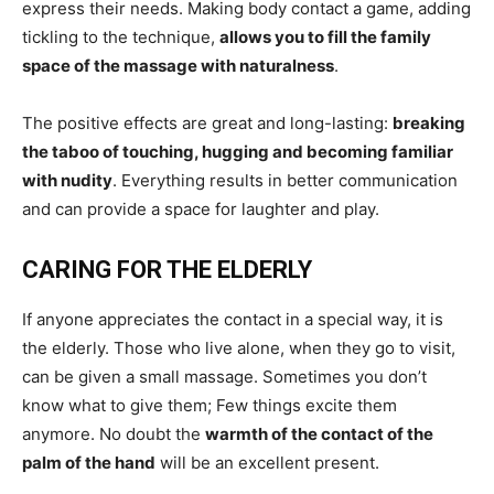
express their needs. Making body contact a game, adding
tickling to the technique,
allows you to fill the family
space of the massage with naturalness
.
The positive effects are great and long-lasting:
breaking
the taboo of touching, hugging and becoming familiar
with nudity
. Everything results in better communication
and can provide a space for laughter and play.
CARING FOR THE ELDERLY
If anyone appreciates the contact in a special way, it is
the elderly. Those who live alone, when they go to visit,
can be given a small massage. Sometimes you don’t
know what to give them; Few things excite them
anymore. No doubt the
warmth of the contact of the
palm of the hand
will be an excellent present.