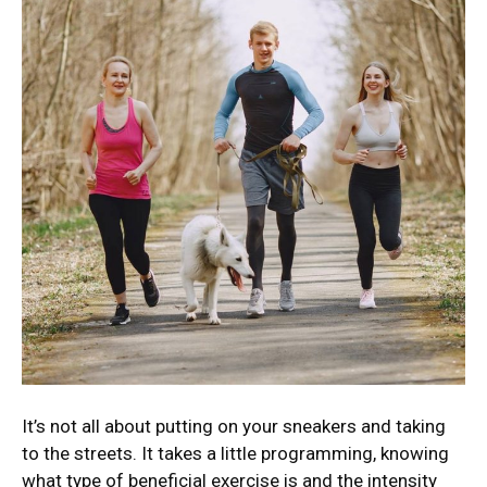
It’s not all about putting on your sneakers and taking
to the streets. It takes a little programming, knowing
what type of beneficial exercise is and the intensity