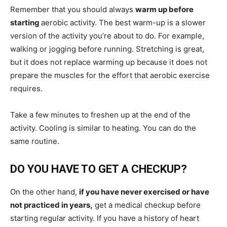
Remember that you should always
warm up before
starting
aerobic activity. The best warm-up is a slower
version of the activity you’re about to do. For example,
walking or jogging before running. Stretching is great,
but it does not replace warming up because it does not
prepare the muscles for the effort that aerobic exercise
requires.
Take a few minutes to freshen up at the end of the
activity. Cooling is similar to heating. You can do the
same routine.
DO YOU HAVE TO GET A CHECKUP?
On the other hand,
if you have never exercised or have
not practiced in years,
get a medical checkup before
starting regular activity. If you have a history of heart