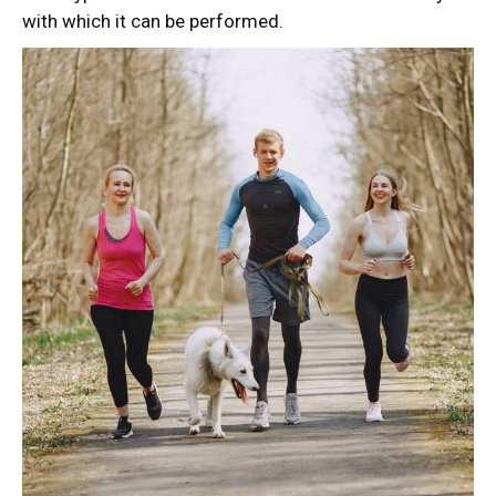
with which it can be performed.