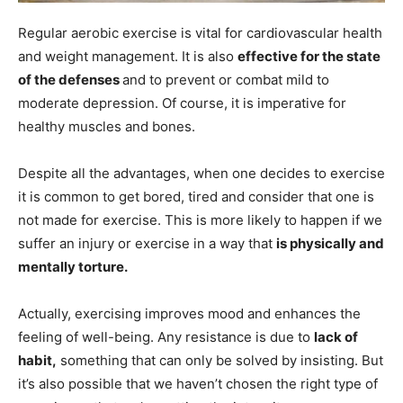
Regular aerobic exercise is vital for cardiovascular health
and weight management. It is also
effective for the state
of the defenses
and to prevent or combat mild to
moderate depression. Of course, it is imperative for
healthy muscles and bones.
Despite all the advantages, when one decides to exercise
it is common to get bored, tired and consider that one is
not made for exercise. This is more likely to happen if we
suffer an injury or exercise in a way that
is physically and
mentally torture.
Actually, exercising improves mood and enhances the
feeling of well-being. Any resistance is due to
lack of
habit,
something that can only be solved by insisting. But
it’s also possible that we haven’t chosen the right type of