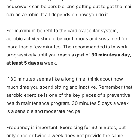
housework can be aerobic, and getting out to get the mail
can be aerobic. It all depends on how you do it.
For maximum benefit to the cardiovascular system,
aerobic activity should be continuous and sustained for
more than a few minutes. The recommended is to work
progressively until you reach a goal of
30 minutes a day,
at least 5 days a
week.
If 30 minutes seems like a long time, think about how
much time you spend sitting and inactive. Remember that
aerobic exercise is one of the key pieces of a preventive
health maintenance program. 30 minutes 5 days a week
is a sensible and moderate recipe.
Frequency is important. Exercising for 60 minutes, but
only once or twice a week does not provide the same