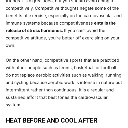
friends. It’s a great idea, but you should avoid doing it
competitively. Competitive thoughts negate some of the
benefits of exercise, especially on the cardiovascular and
immune systems because competitiveness
entails the
release of stress hormones.
If you can’t avoid the
competitive attitude, you’re better off exercising on your
own.
On the other hand, competitive sports that are practiced
with other people such as tennis, basketball or football
do not replace aerobic activities such as walking, running
and cycling because aerobic work is intense in nature but
intermittent rather than continuous. It is a regular and
sustained effort that best tones the cardiovascular
system.
HEAT BEFORE AND COOL AFTER