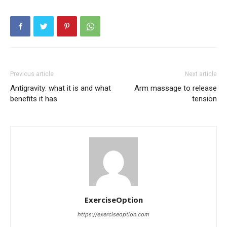
Previous article
Next article
Antigravity: what it is and what
Arm massage to release
benefits it has
tension
ExerciseOption
https://exerciseoption.com