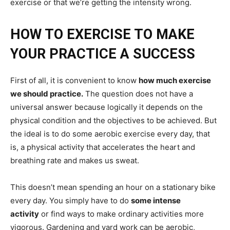
exercise or that we’re getting the intensity wrong.
HOW TO EXERCISE TO MAKE
YOUR PRACTICE A SUCCESS
First of all, it is convenient to know
how much exercise
we should practice.
The question does not have a
universal answer because logically it depends on the
physical condition and the objectives to be achieved. But
the ideal is to do some aerobic exercise every day, that
is, a physical activity that accelerates the heart and
breathing rate and makes us sweat.
This doesn’t mean spending an hour on a stationary bike
every day. You simply have to do
some intense
activity
or find ways to make ordinary activities more
vigorous. Gardening and yard work can be aerobic,