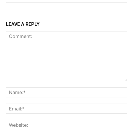
LEAVE A REPLY