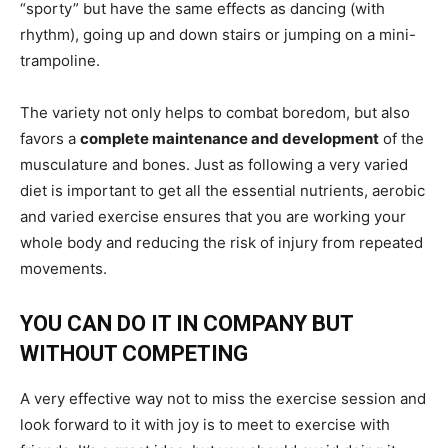
“sporty” but have the same effects as dancing (with
rhythm), going up and down stairs or jumping on a mini-
trampoline.
The variety not only helps to combat boredom, but also
favors a
complete maintenance and development
of the
musculature and bones. Just as following a very varied
diet is important to get all the essential nutrients, aerobic
and varied exercise ensures that you are working your
whole body and reducing the risk of injury from repeated
movements.
YOU CAN DO IT IN COMPANY BUT
WITHOUT COMPETING
A very effective way not to miss the exercise session and
look forward to it with joy is to meet to exercise with