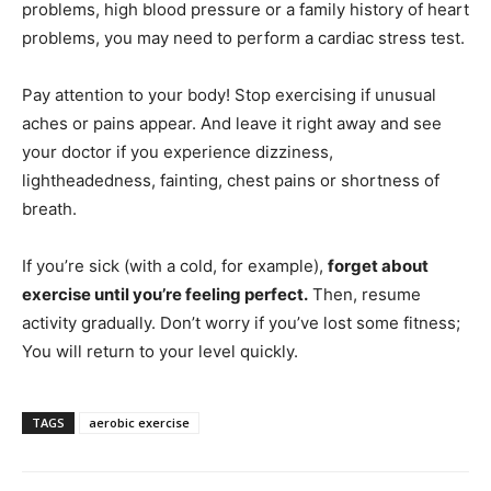
problems, high blood pressure or a family history of heart
problems, you may need to perform a cardiac stress test.
Pay attention to your body! Stop exercising if unusual
aches or pains appear. And leave it right away and see
your doctor if you experience dizziness,
lightheadedness, fainting, chest pains or shortness of
breath.
If you’re sick (with a cold, for example),
forget about
exercise until you’re feeling perfect.
Then, resume
activity gradually. Don’t worry if you’ve lost some fitness;
You will return to your level quickly.
TAGS
aerobic exercise