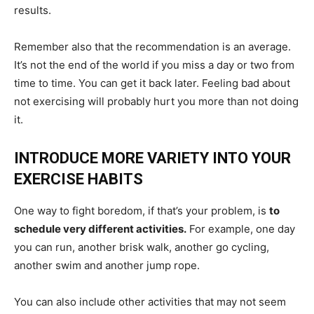
results.
Remember also that the recommendation is an average.
It’s not the end of the world if you miss a day or two from
time to time. You can get it back later. Feeling bad about
not exercising will probably hurt you more than not doing
it.
INTRODUCE MORE VARIETY INTO YOUR
EXERCISE HABITS
One way to fight boredom, if that’s your problem, is
to
schedule very different activities.
For example, one day
you can run, another brisk walk, another go cycling,
another swim and another jump rope.
You can also include other activities that may not seem