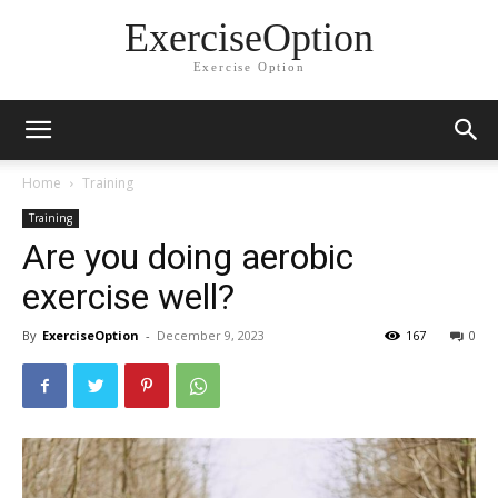
ExerciseOption
Exercise Option
Home
Training
Training
Are you doing aerobic
exercise well?
By
ExerciseOption
-
December 9, 2023
167
0