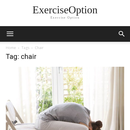
ExerciseOption
Exercise Option
Home
Tags
Chair
Tag: chair