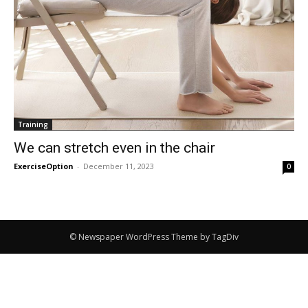
Training
We can stretch even in the chair
ExerciseOption
-
December 11, 2023
0
© Newspaper WordPress Theme by TagDiv