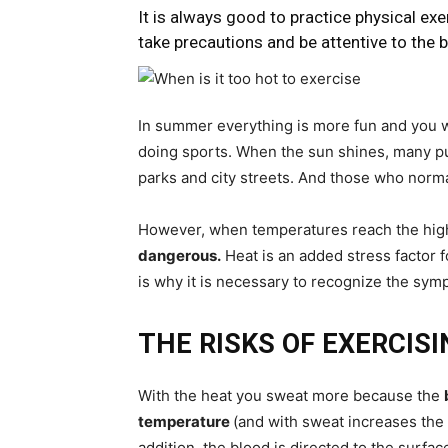
It is always good to practice physical ex
take precautions and be attentive to the b
In summer everything is more fun and you 
doing sports. When the sun shines, many pu
parks and city streets. And those who norma
However, when temperatures reach the highes
dangerous.
Heat is an added stress factor f
is why it is necessary to recognize the sy
THE RISKS OF EXERCIS
With the heat you sweat more because the
temperature
(and with sweat increases the r
addition, the blood is directed to the surface 