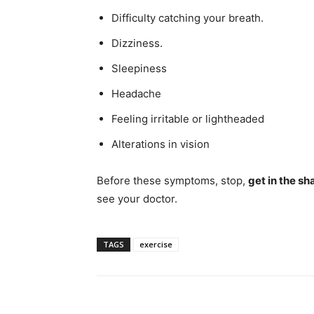
Difficulty catching your breath.
Dizziness.
Sleepiness
Headache
Feeling irritable or lightheaded
Alterations in vision
Before these symptoms, stop,
get in the sh
see your doctor.
TAGS
exercise