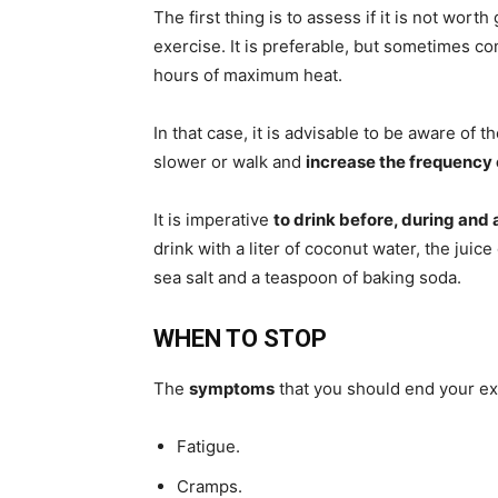
The first thing is to assess if it is not worth
exercise. It is preferable, but sometimes co
hours of maximum heat.
In that case, it is advisable to be aware of
slower or walk and
increase the frequency 
It is imperative
to drink before, during and 
drink with a liter of coconut water, the jui
sea salt and a teaspoon of baking soda.
WHEN TO STOP
The
symptoms
that you should end your e
Fatigue.
Cramps.