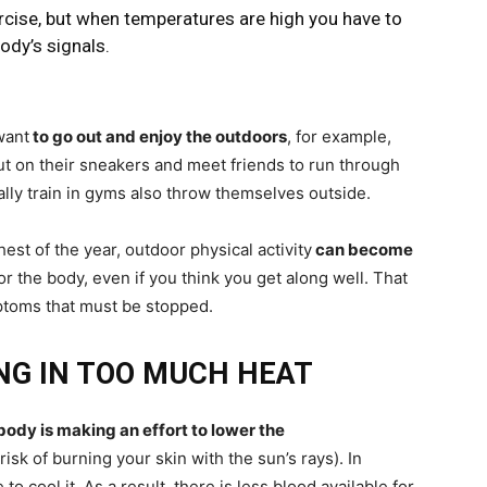
ercise, but when temperatures are high you have to
ody’s signals.
want
to go out and enjoy the outdoors
, for example,
t on their sneakers and meet friends to run through
lly train in gyms also throw themselves outside.
t of the year, outdoor physical activity
can become
or the body, even if you think you get along well. That
mptoms that must be stopped.
ING IN TOO MUCH HEAT
body is making an effort to lower the
isk of burning your skin with the sun’s rays). In
to cool it. As a result, there is less blood available for