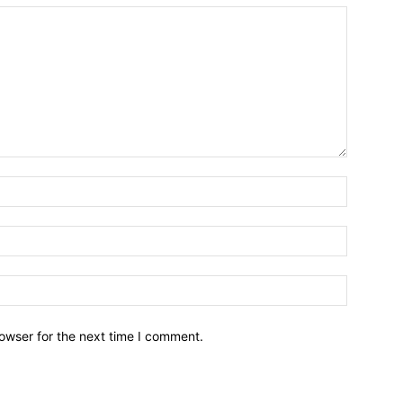
owser for the next time I comment.