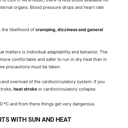
internal organs. Blood pressure drops and heart rate
 the likelihood of
cramping, dizziness and general
at matters is individual adaptability and behavior. The
s more comfortable and safer to run in dry heat than in
e precautions must be taken.
n
and overload of the cardiocirculatory system. If you
stroke,
heat stroke
or cardiocirculatory collapse.
40 ºC and from there things get very dangerous.
RTS WITH SUN AND HEAT