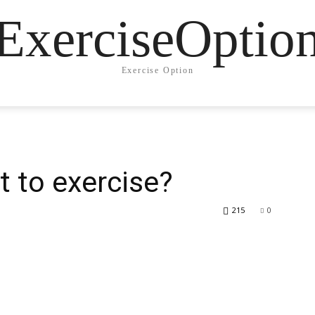
ExerciseOptio
Exercise Option
t to exercise?
215
0