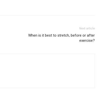
Next article
When is it best to stretch, before or after
exercise?