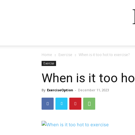
Home
Exercise
When is it too hot to exercise?
Exercise
When is it too ho
By
ExerciseOption
-
December 11, 2023