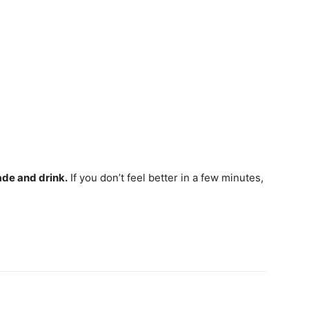
ade and drink.
If you don’t feel better in a few minutes,