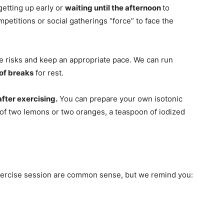
 getting up early or
waiting until the afternoon
to
mpetitions or social gatherings “force” to face the
 the risks and keep an appropriate pace. We can run
of breaks
for rest.
after exercising.
You can prepare your own isotonic
ce of two lemons or two oranges, a teaspoon of iodized
xercise session are common sense, but we remind you: