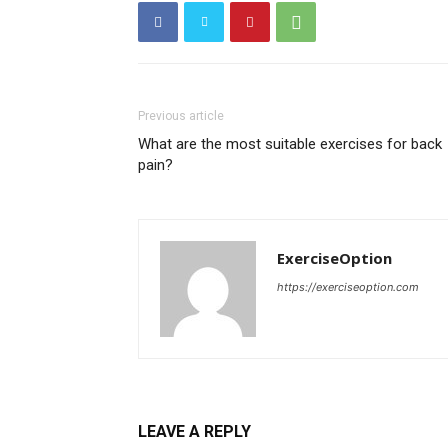
Previous article
What are the most suitable exercises for back
pain?
ExerciseOption
https://exerciseoption.com
LEAVE A REPLY