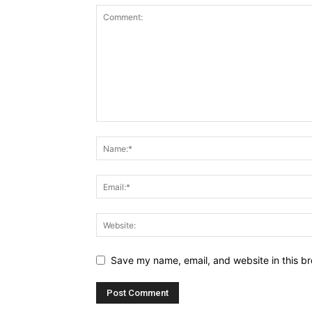
Save my name, email, and website in this br