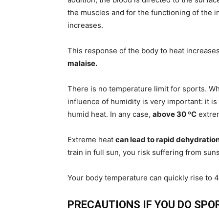
the muscles and for the functioning of the 
increases.
This response of the body to heat increases
malaise.
There is no temperature limit for sports. Wh
influence of humidity is very important: it i
humid heat. In any case,
above 30 ºC
extrem
Extreme heat
can lead to rapid dehydratio
train in full sun, you risk suffering from sun
Your body temperature can quickly rise to 
PRECAUTIONS IF YOU DO SPO