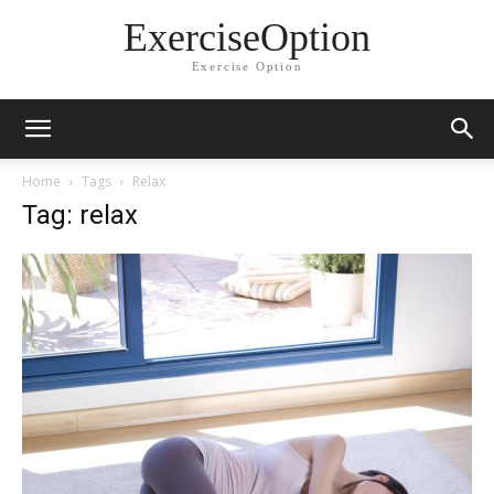
ExerciseOption
Exercise Option
Home
Tags
Relax
Tag: relax