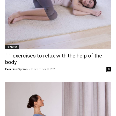
Exercise
11 exercises to relax with the help of the
body
ExerciseOption
-
December 8, 2023
0