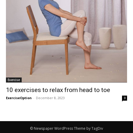
Exercise
10 exercises to relax from head to toe
ExerciseOption
-
December 8, 2023
0
© Newspaper WordPress Theme by TagDiv